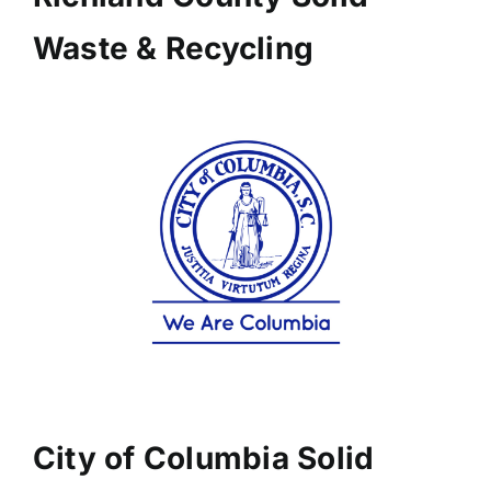
Waste & Recycling
City of Columbia Solid