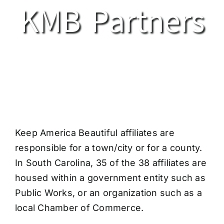
KMB Partners
Keep America Beautiful affiliates are
responsible for a town/city or for a county.
In South Carolina, 35 of the 38 affiliates are
housed within a government entity such as
Public Works, or an organization such as a
local Chamber of Commerce.