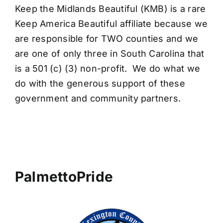
Keep the Midlands Beautiful (KMB) is a rare
Keep America Beautiful affiliate because we
are responsible for TWO counties and we
are one of only three in South Carolina that
is a 501 (c) (3) non-profit. We do what we
do with the generous support of these
government and community partners.
PalmettoPride