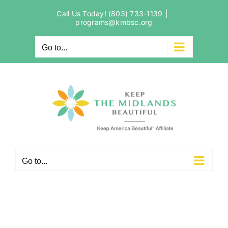
Skip
Call Us Today! (803) 733-1139
|
to
programs@kmbsc.org
content
Go to...
Go to...