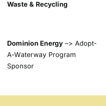
Waste & Recycling
Dominion Energy
–> Adopt-
A-Waterway Program
Sponsor