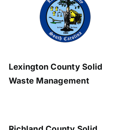
Lexington County Solid
Waste Management
Richland County Solid