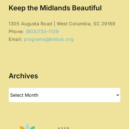
Keep the Midlands Beautiful
1305 Augusta Road | West Columbia, SC 29169
Phone:
(803)733-1139
Email:
programs@kmbsc.org
Archives
Archives